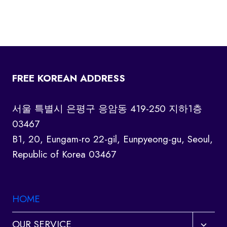
FREE KOREAN ADDRESS
서울 특별시 은평구 응암동 419-250 지하1층
03467
B1, 20, Eungam-ro 22-gil, Eunpyeong-gu, Seoul,
Republic of Korea 03467
HOME
Toggl
OUR SERVICE