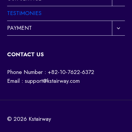
child
menu
TESTIMONIES
Toggl
PAYMENT
child
menu
CONTACT US
Phone Number : +82-10-7622-6372
Email :
support@kstairway.com
© 2026 Kstairway