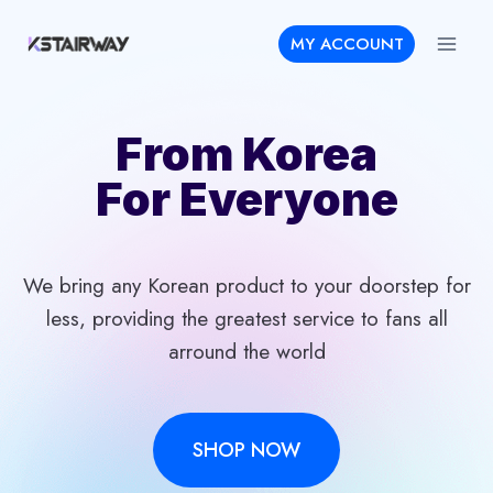
Skip
MY ACCOUNT
to
content
From Korea
For Everyone
We bring any Korean product to your doorstep for
less, providing the greatest service to fans all
arround the world
SHOP NOW