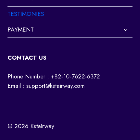
child
menu
TESTIMONIES
Toggl
PAYMENT
child
menu
CONTACT US
Phone Number : +82-10-7622-6372
Email :
support@kstairway.com
© 2026 Kstairway