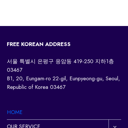
FREE KOREAN ADDRESS
서울 특별시 은평구 응암동 419-250 지하1층
03467
B1, 20, Eungam-ro 22-gil, Eunpyeong-gu, Seoul,
Republic of Korea 03467
HOME
Toggl
OUR SERVICE