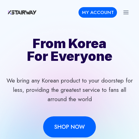
Skip
MY ACCOUNT
to
content
From Korea
For Everyone
We bring any Korean product to your doorstep for
less, providing the greatest service to fans all
arround the world
SHOP NOW