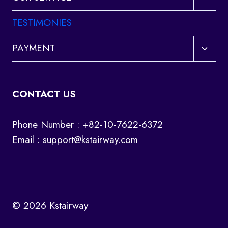
child
menu
TESTIMONIES
Toggl
PAYMENT
child
menu
CONTACT US
Phone Number : +82-10-7622-6372
Email :
support@kstairway.com
© 2026 Kstairway