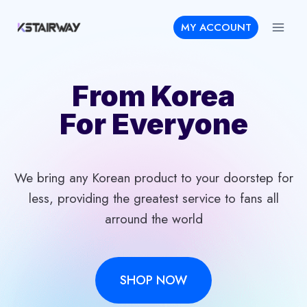
Skip
MY ACCOUNT
to
content
From Korea
For Everyone
We bring any Korean product to your doorstep for
less, providing the greatest service to fans all
arround the world
SHOP NOW