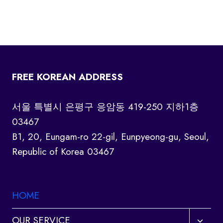
FREE KOREAN ADDRESS
서울 특별시 은평구 응암동 419-250 지하1층
03467
B1, 20, Eungam-ro 22-gil, Eunpyeong-gu, Seoul,
Republic of Korea 03467
HOME
Toggl
OUR SERVICE