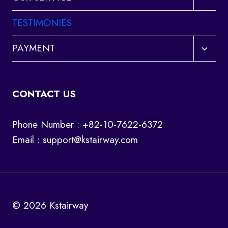
child
menu
TESTIMONIES
Toggl
PAYMENT
child
menu
CONTACT US
Phone Number : +82-10-7622-6372
Email :
support@kstairway.com
© 2026 Kstairway