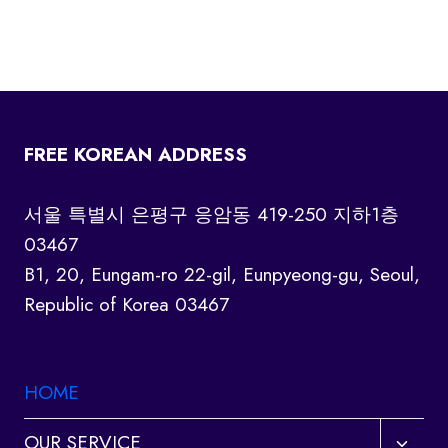
FREE KOREAN ADDRESS
서울 특별시 은평구 응암동 419-250 지하1층
03467
B1, 20, Eungam-ro 22-gil, Eunpyeong-gu, Seoul,
Republic of Korea 03467
HOME
Toggl
OUR SERVICE