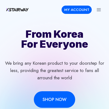
Skip
MY ACCOUNT
to
content
From Korea
For Everyone
We bring any Korean product to your doorstep for
less, providing the greatest service to fans all
arround the world
SHOP NOW