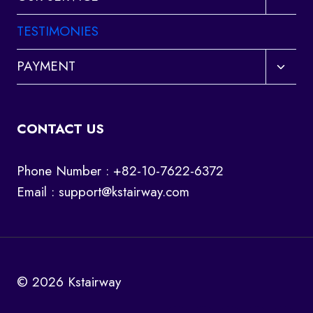
child
menu
TESTIMONIES
Toggl
PAYMENT
child
menu
CONTACT US
Phone Number : +82-10-7622-6372
Email :
support@kstairway.com
© 2026 Kstairway