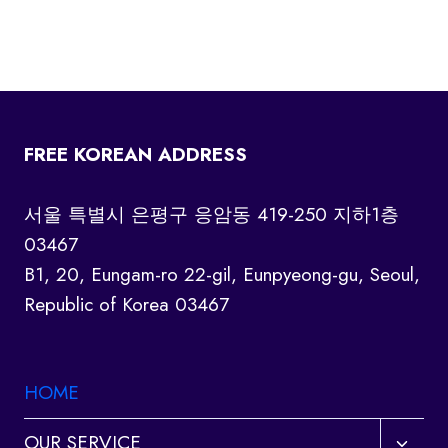
FREE KOREAN ADDRESS
서울 특별시 은평구 응암동 419-250 지하1층
03467
B1, 20, Eungam-ro 22-gil, Eunpyeong-gu, Seoul,
Republic of Korea 03467
HOME
Toggl
OUR SERVICE