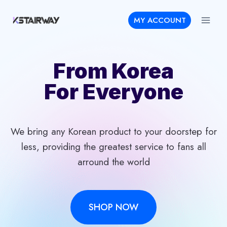
Skip
MY ACCOUNT
to
content
From Korea
For Everyone
We bring any Korean product to your doorstep for
less, providing the greatest service to fans all
arround the world
SHOP NOW