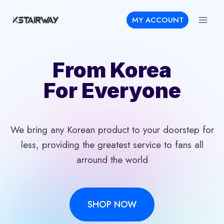
Skip
MY ACCOUNT
to
content
From Korea
For Everyone
We bring any Korean product to your doorstep for
less, providing the greatest service to fans all
arround the world
SHOP NOW