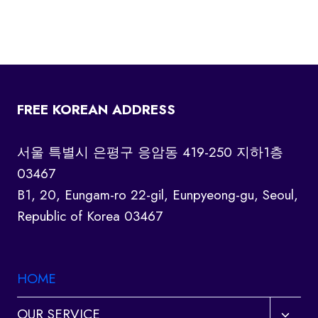
FREE KOREAN ADDRESS
서울 특별시 은평구 응암동 419-250 지하1층
03467
B1, 20, Eungam-ro 22-gil, Eunpyeong-gu, Seoul,
Republic of Korea 03467
HOME
Toggl
OUR SERVICE