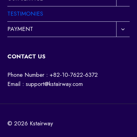
child
menu
TESTIMONIES
Toggl
PAYMENT
child
menu
CONTACT US
Phone Number : +82-10-7622-6372
Email :
support@kstairway.com
© 2026 Kstairway