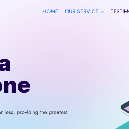
HOME
OUR SERVICE
TESTIM
a
one
 less, providing the greatest