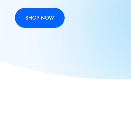
SHOP NOW