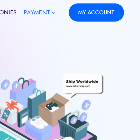
ONIES
PAYMENT
MY ACCOUNT