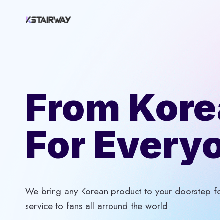
Skip
to
content
From Kore
For Every
We bring any Korean product to your doorstep for
service to fans all arround the world