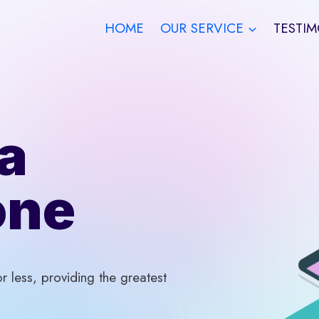
HOME
OUR SERVICE
TESTIM
a
one
 less, providing the greatest