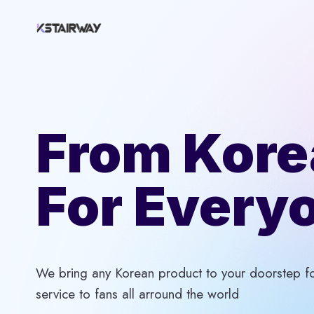
Skip
to
content
From Kore
For Every
We bring any Korean product to your doorstep for
service to fans all arround the world