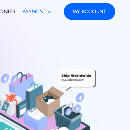
ONIES
PAYMENT
MY ACCOUNT