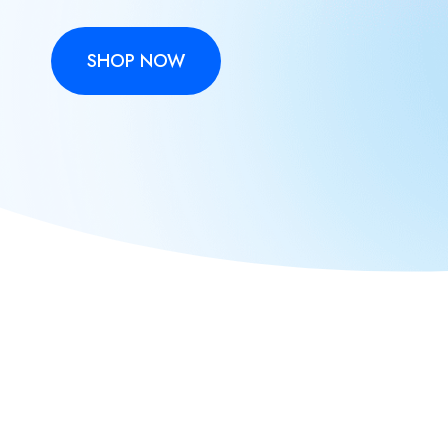
SHOP NOW