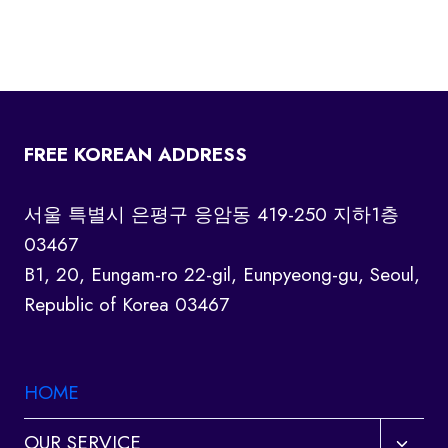
FREE KOREAN ADDRESS
서울 특별시 은평구 응암동 419-250 지하1층
03467
B1, 20, Eungam-ro 22-gil, Eunpyeong-gu, Seoul,
Republic of Korea 03467
HOME
Toggl
OUR SERVICE