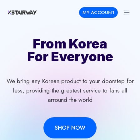
Skip
MY ACCOUNT
to
content
From Korea
For Everyone
We bring any Korean product to your doorstep for
less, providing the greatest service to fans all
arround the world
SHOP NOW