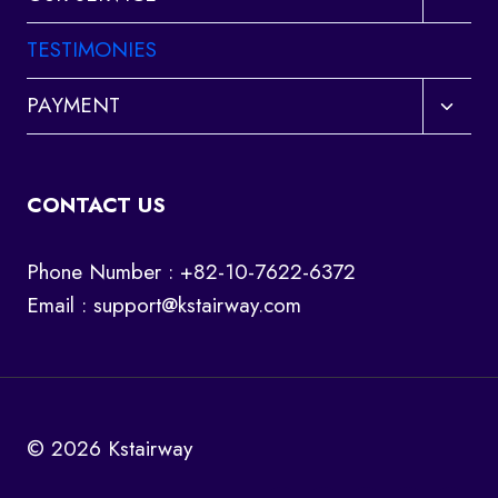
child
menu
TESTIMONIES
Toggl
PAYMENT
child
menu
CONTACT US
Phone Number : +82-10-7622-6372
Email :
support@kstairway.com
© 2026 Kstairway