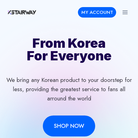
Skip
MY ACCOUNT
to
content
From Korea
For Everyone
We bring any Korean product to your doorstep for
less, providing the greatest service to fans all
arround the world
SHOP NOW