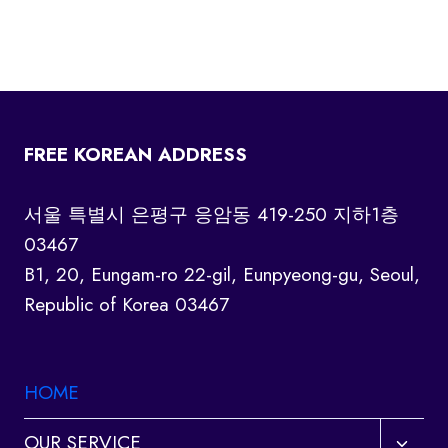
FREE KOREAN ADDRESS
서울 특별시 은평구 응암동 419-250 지하1층
03467
B1, 20, Eungam-ro 22-gil, Eunpyeong-gu, Seoul,
Republic of Korea 03467
HOME
Toggl
OUR SERVICE