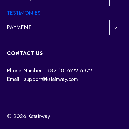
child
menu
TESTIMONIES
Toggl
PAYMENT
child
menu
CONTACT US
Phone Number : +82-10-7622-6372
Email :
support@kstairway.com
© 2026 Kstairway