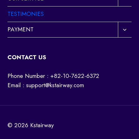
child
menu
TESTIMONIES
Toggl
PAYMENT
child
menu
CONTACT US
Phone Number : +82-10-7622-6372
Email :
support@kstairway.com
© 2026 Kstairway