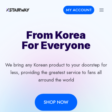
Skip
MY ACCOUNT
to
content
From Korea
For Everyone
We bring any Korean product to your doorstep for
less, providing the greatest service to fans all
arround the world
SHOP NOW