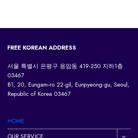
FREE KOREAN ADDRESS
서울 특별시 은평구 응암동 419-250 지하1층
03467
B1, 20, Eungam-ro 22-gil, Eunpyeong-gu, Seoul,
Republic of Korea 03467
HOME
Toggl
OUR SERVICE