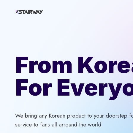
Skip
to
content
From Kore
For Every
We bring any Korean product to your doorstep for
service to fans all arround the world