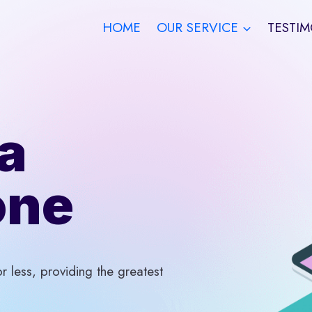
HOME
OUR SERVICE
TESTIM
a
one
 less, providing the greatest