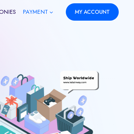
ONIES
PAYMENT
MY ACCOUNT