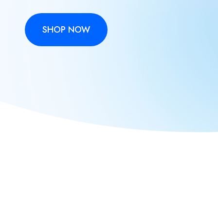
SHOP NOW