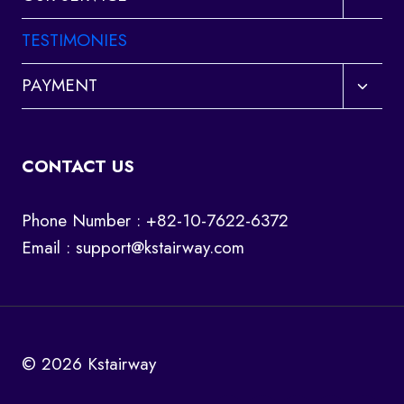
child
menu
TESTIMONIES
Toggl
PAYMENT
child
menu
CONTACT US
Phone Number : +82-10-7622-6372
Email :
support@kstairway.com
© 2026 Kstairway