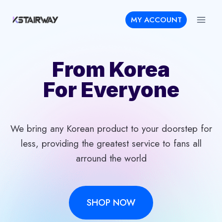
Skip
MY ACCOUNT
to
content
From Korea
For Everyone
We bring any Korean product to your doorstep for
less, providing the greatest service to fans all
arround the world
SHOP NOW