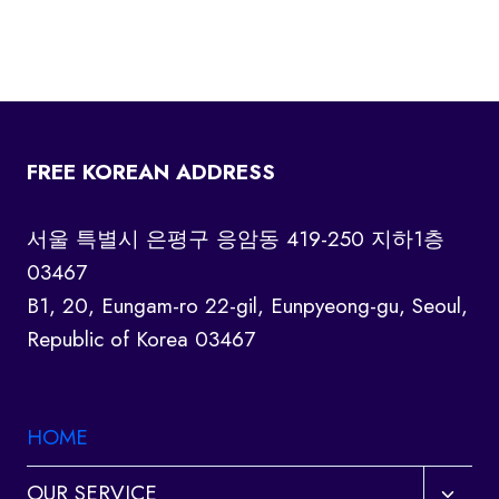
FREE KOREAN ADDRESS
서울 특별시 은평구 응암동 419-250 지하1층
03467
B1, 20, Eungam-ro 22-gil, Eunpyeong-gu, Seoul,
Republic of Korea 03467
HOME
Toggl
OUR SERVICE