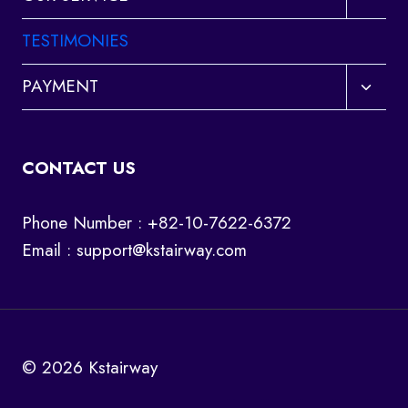
child
menu
TESTIMONIES
Toggl
PAYMENT
child
menu
CONTACT US
Phone Number : +82-10-7622-6372
Email :
support@kstairway.com
© 2026 Kstairway