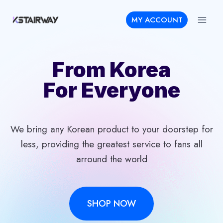
Skip
MY ACCOUNT
to
content
From Korea
For Everyone
We bring any Korean product to your doorstep for
less, providing the greatest service to fans all
arround the world
SHOP NOW