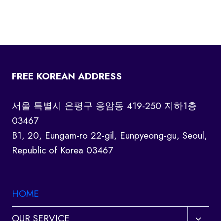
FREE KOREAN ADDRESS
서울 특별시 은평구 응암동 419-250 지하1층
03467
B1, 20, Eungam-ro 22-gil, Eunpyeong-gu, Seoul,
Republic of Korea 03467
HOME
Toggl
OUR SERVICE