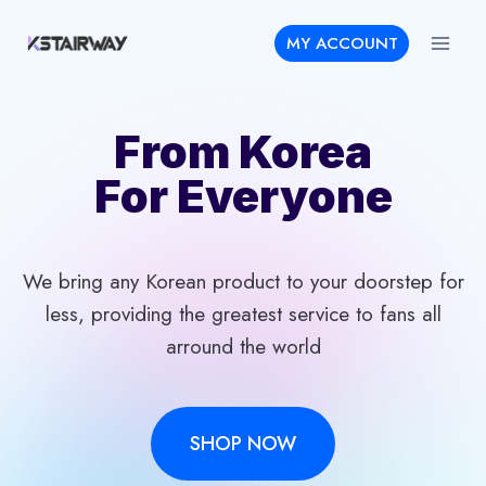
Skip
MY ACCOUNT
to
content
From Korea
For Everyone
We bring any Korean product to your doorstep for
less, providing the greatest service to fans all
arround the world
SHOP NOW