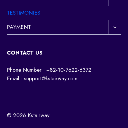
child
menu
TESTIMONIES
Toggl
PAYMENT
child
menu
CONTACT US
Phone Number : +82-10-7622-6372
Email :
support@kstairway.com
© 2026 Kstairway