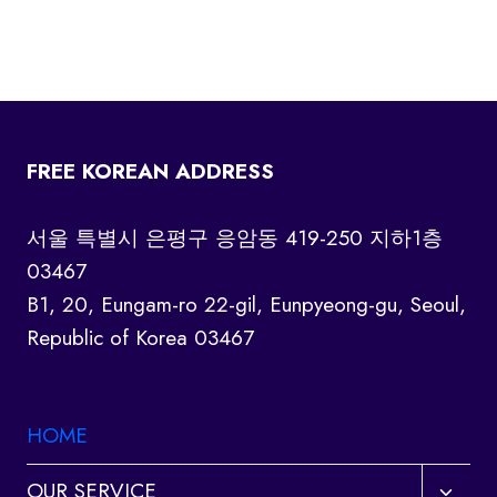
FREE KOREAN ADDRESS
서울 특별시 은평구 응암동 419-250 지하1층
03467
B1, 20, Eungam-ro 22-gil, Eunpyeong-gu, Seoul,
Republic of Korea 03467
HOME
Toggl
OUR SERVICE