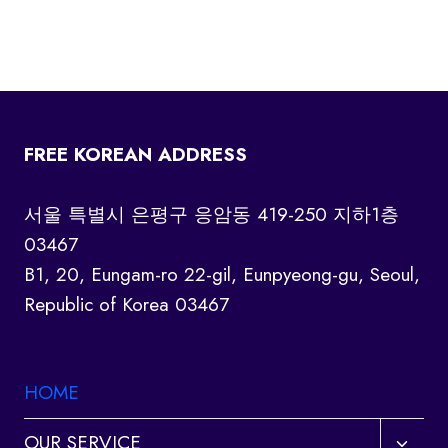
FREE KOREAN ADDRESS
서울 특별시 은평구 응암동 419-250 지하1층
03467
B1, 20, Eungam-ro 22-gil, Eunpyeong-gu, Seoul,
Republic of Korea 03467
HOME
Toggl
OUR SERVICE