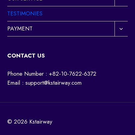
child
menu
TESTIMONIES
Toggl
PAYMENT
child
menu
CONTACT US
Phone Number : +82-10-7622-6372
Email :
support@kstairway.com
© 2026 Kstairway