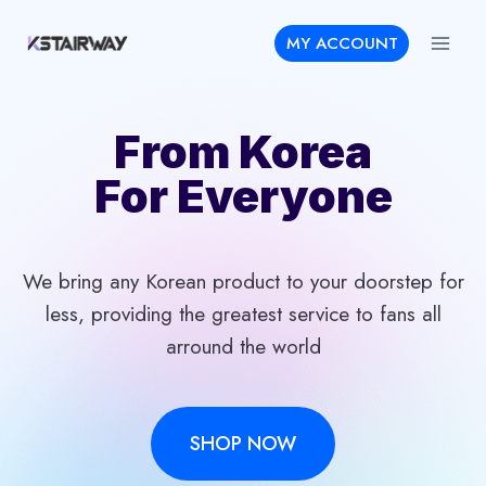
Skip
MY ACCOUNT
to
content
From Korea
For Everyone
We bring any Korean product to your doorstep for
less, providing the greatest service to fans all
arround the world
SHOP NOW