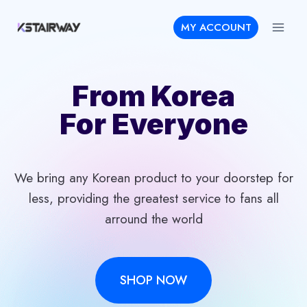
Skip
MY ACCOUNT
to
content
From Korea
For Everyone
We bring any Korean product to your doorstep for
less, providing the greatest service to fans all
arround the world
SHOP NOW