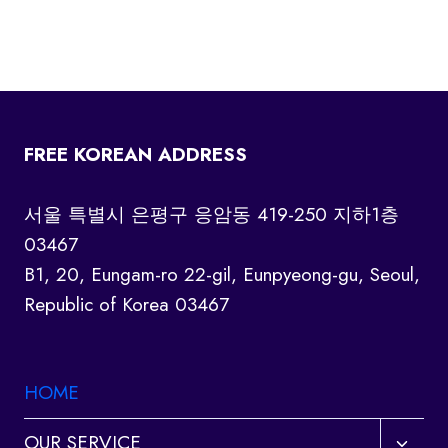
FREE KOREAN ADDRESS
서울 특별시 은평구 응암동 419-250 지하1층
03467
B1, 20, Eungam-ro 22-gil, Eunpyeong-gu, Seoul,
Republic of Korea 03467
HOME
Toggl
OUR SERVICE