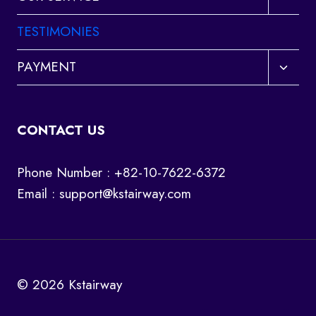
child
menu
TESTIMONIES
Toggl
PAYMENT
child
menu
CONTACT US
Phone Number : +82-10-7622-6372
Email :
support@kstairway.com
© 2026 Kstairway