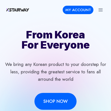
Skip
MY ACCOUNT
to
content
From Korea
For Everyone
We bring any Korean product to your doorstep for
less, providing the greatest service to fans all
arround the world
SHOP NOW