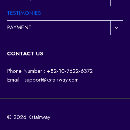
child
menu
TESTIMONIES
Toggl
PAYMENT
child
menu
CONTACT US
Phone Number : +82-10-7622-6372
Email :
support@kstairway.com
© 2026 Kstairway