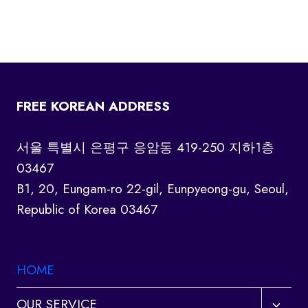
FREE KOREAN ADDRESS
서울 특별시 은평구 응암동 419-250 지하1층
03467
B1, 20, Eungam-ro 22-gil, Eunpyeong-gu, Seoul,
Republic of Korea 03467
HOME
Toggl
OUR SERVICE