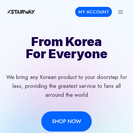
Skip
MY ACCOUNT
to
content
From Korea
For Everyone
We bring any Korean product to your doorstep for
less, providing the greatest service to fans all
arround the world
SHOP NOW