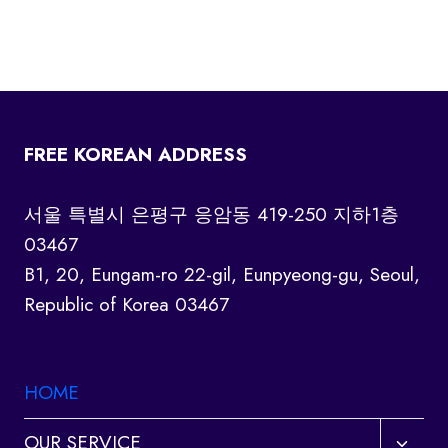
FREE KOREAN ADDRESS
서울 특별시 은평구 응암동 419-250 지하1층
03467
B1, 20, Eungam-ro 22-gil, Eunpyeong-gu, Seoul,
Republic of Korea 03467
HOME
Toggl
OUR SERVICE