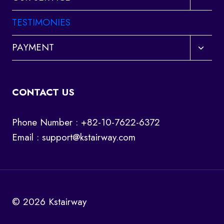
child
menu
TESTIMONIES
Toggl
PAYMENT
child
menu
CONTACT US
Phone Number : +82-10-7622-6372
Email :
support@kstairway.com
© 2026 Kstairway