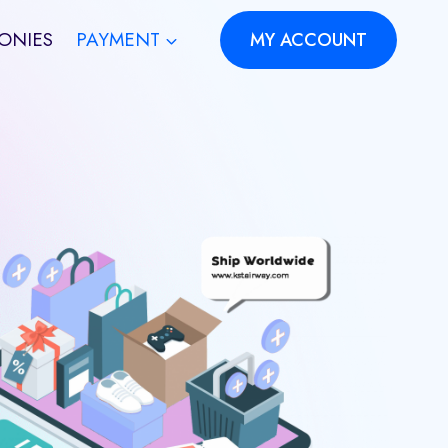
ONIES
PAYMENT
MY ACCOUNT