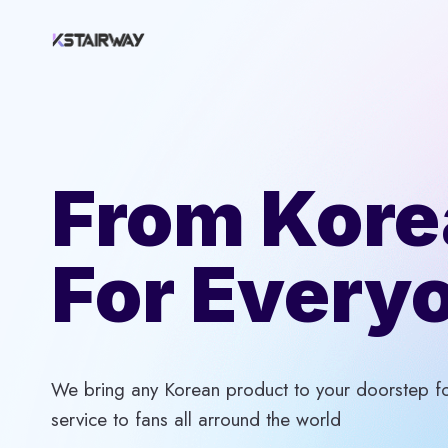
Skip
to
content
From Kore
For Every
We bring any Korean product to your doorstep for
service to fans all arround the world