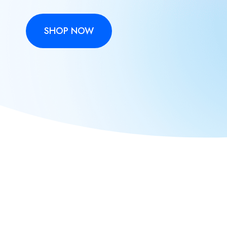
SHOP NOW