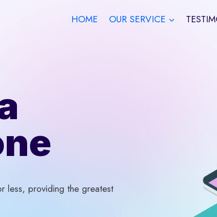
HOME
OUR SERVICE
TESTIM
a
one
 less, providing the greatest