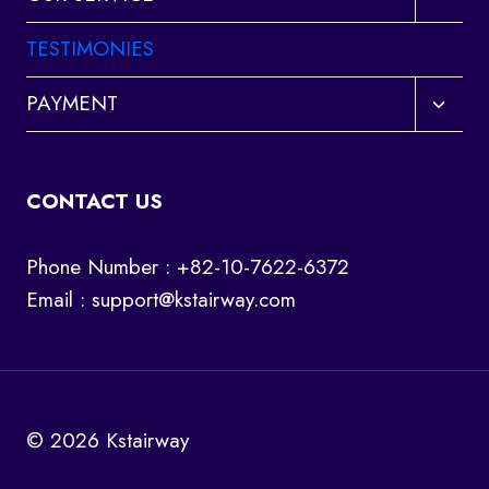
child
menu
TESTIMONIES
Toggl
PAYMENT
child
menu
CONTACT US
Phone Number : +82-10-7622-6372
Email :
support@kstairway.com
© 2026 Kstairway