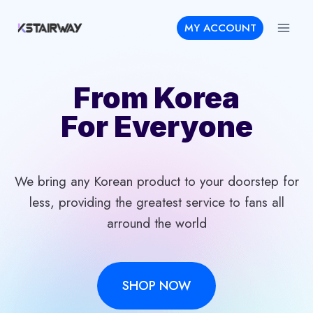
Skip
MY ACCOUNT
to
content
From Korea
For Everyone
We bring any Korean product to your doorstep for
less, providing the greatest service to fans all
arround the world
SHOP NOW