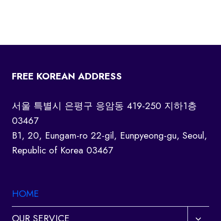
FREE KOREAN ADDRESS
서울 특별시 은평구 응암동 419-250 지하1층
03467
B1, 20, Eungam-ro 22-gil, Eunpyeong-gu, Seoul,
Republic of Korea 03467
HOME
Toggl
OUR SERVICE