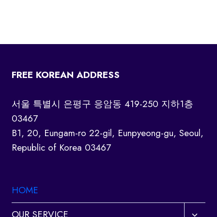
FREE KOREAN ADDRESS
서울 특별시 은평구 응암동 419-250 지하1층
03467
B1, 20, Eungam-ro 22-gil, Eunpyeong-gu, Seoul,
Republic of Korea 03467
HOME
Toggl
OUR SERVICE