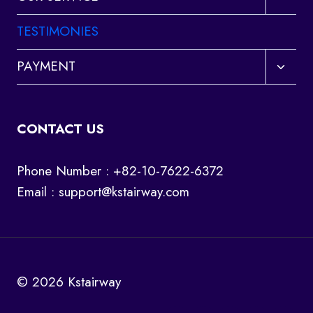
child
menu
TESTIMONIES
Toggl
PAYMENT
child
menu
CONTACT US
Phone Number : +82-10-7622-6372
Email :
support@kstairway.com
© 2026 Kstairway