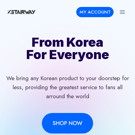
Skip
MY ACCOUNT
to
content
From Korea
For Everyone
We bring any Korean product to your doorstep for
less, providing the greatest service to fans all
arround the world
SHOP NOW