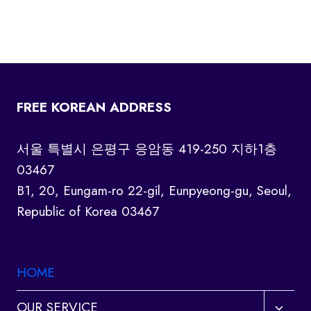
FREE KOREAN ADDRESS
서울 특별시 은평구 응암동 419-250 지하1층
03467
B1, 20, Eungam-ro 22-gil, Eunpyeong-gu, Seoul,
Republic of Korea 03467
HOME
Toggl
OUR SERVICE