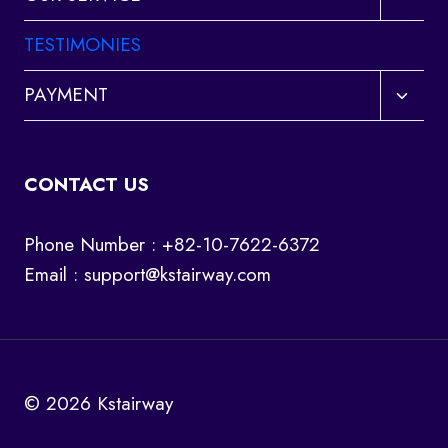
child
menu
TESTIMONIES
Toggl
PAYMENT
child
menu
CONTACT US
Phone Number : +82-10-7622-6372
Email :
support@kstairway.com
© 2026 Kstairway