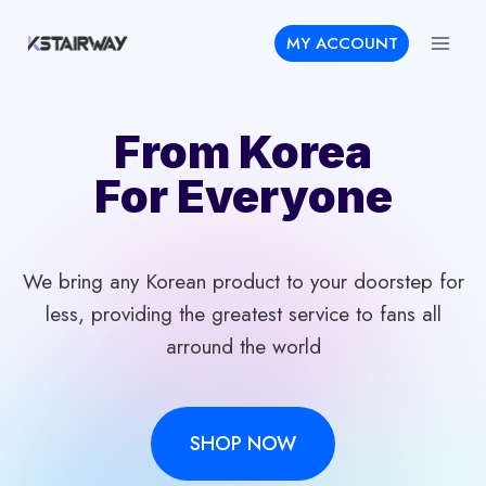
Skip
MY ACCOUNT
to
content
From Korea
For Everyone
We bring any Korean product to your doorstep for
less, providing the greatest service to fans all
arround the world
SHOP NOW