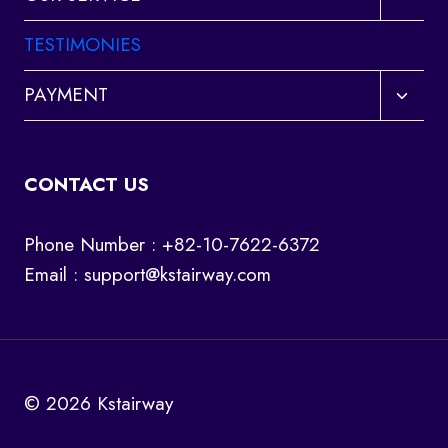
child
menu
TESTIMONIES
Toggl
PAYMENT
child
menu
CONTACT US
Phone Number : +82-10-7622-6372
Email :
support@kstairway.com
© 2026 Kstairway