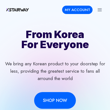
Skip
MY ACCOUNT
to
content
From Korea
For Everyone
We bring any Korean product to your doorstep for
less, providing the greatest service to fans all
arround the world
SHOP NOW