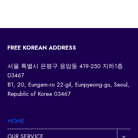
FREE KOREAN ADDRESS
서울 특별시 은평구 응암동 419-250 지하1층
03467
B1, 20, Eungam-ro 22-gil, Eunpyeong-gu, Seoul,
Republic of Korea 03467
HOME
Toggl
OUR SERVICE