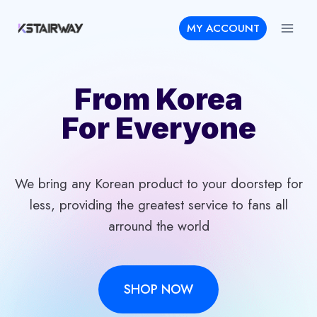
Skip
MY ACCOUNT
to
content
From Korea
For Everyone
We bring any Korean product to your doorstep for
less, providing the greatest service to fans all
arround the world
SHOP NOW