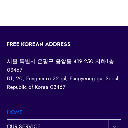
FREE KOREAN ADDRESS
서울 특별시 은평구 응암동 419-250 지하1층
03467
B1, 20, Eungam-ro 22-gil, Eunpyeong-gu, Seoul,
Republic of Korea 03467
HOME
Toggl
OUR SERVICE