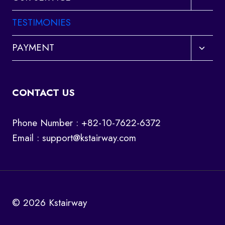
child
menu
TESTIMONIES
Toggl
PAYMENT
child
menu
CONTACT US
Phone Number : +82-10-7622-6372
Email :
support@kstairway.com
© 2026 Kstairway