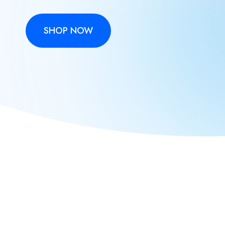
SHOP NOW