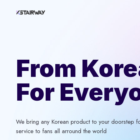
Skip
to
content
From Kore
For Every
We bring any Korean product to your doorstep for
service to fans all arround the world