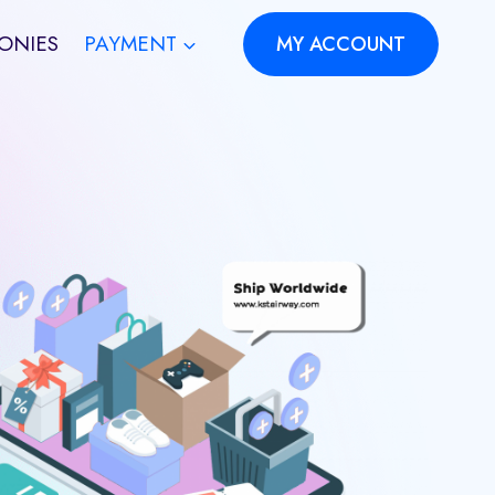
ONIES
PAYMENT
MY ACCOUNT