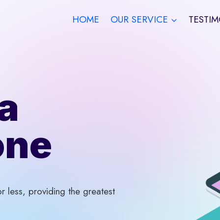
HOME
OUR SERVICE
TESTIM
a
one
 less, providing the greatest