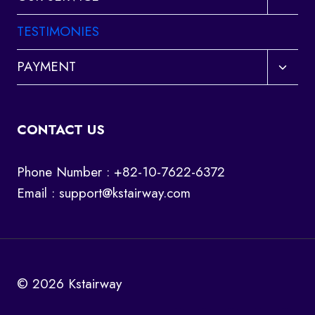
child
menu
TESTIMONIES
Toggl
PAYMENT
child
menu
CONTACT US
Phone Number : +82-10-7622-6372
Email :
support@kstairway.com
© 2026 Kstairway