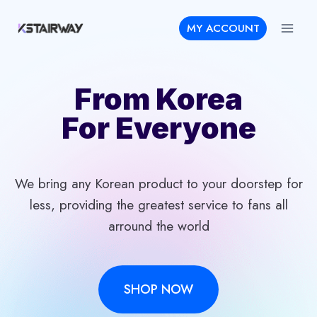
Skip
MY ACCOUNT
to
content
From Korea
For Everyone
We bring any Korean product to your doorstep for
less, providing the greatest service to fans all
arround the world
SHOP NOW