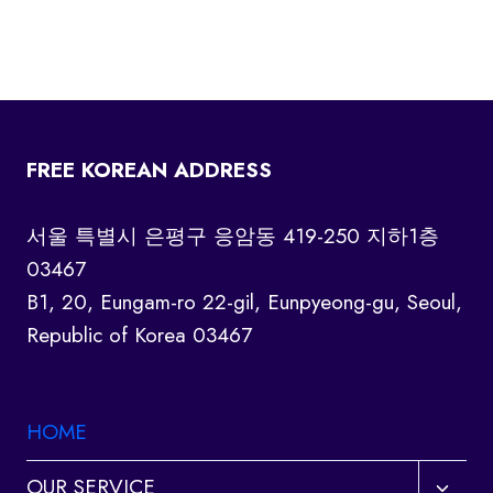
FREE KOREAN ADDRESS
서울 특별시 은평구 응암동 419-250 지하1층
03467
B1, 20, Eungam-ro 22-gil, Eunpyeong-gu, Seoul,
Republic of Korea 03467
HOME
Toggl
OUR SERVICE