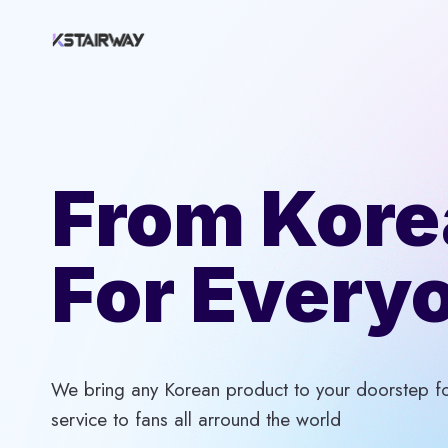
Skip
to
content
From Kore
For Every
We bring any Korean product to your doorstep for
service to fans all arround the world