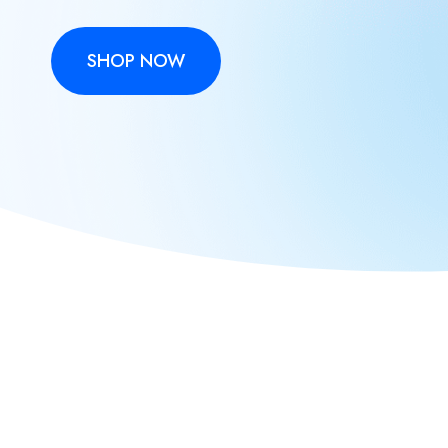
SHOP NOW