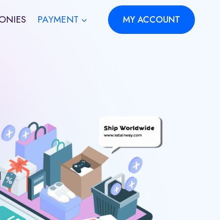
ONIES
PAYMENT
MY ACCOUNT