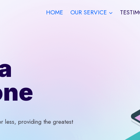
HOME
OUR SERVICE
TESTIM
a
one
 less, providing the greatest