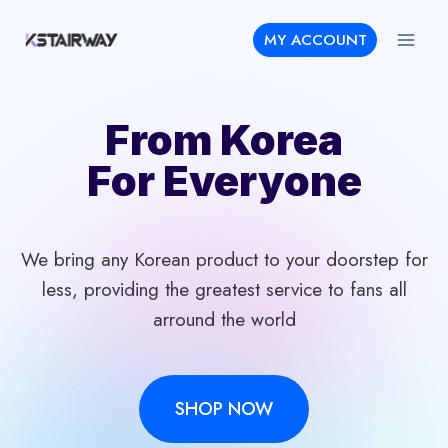
Skip
MY ACCOUNT
to
content
From Korea
For Everyone
We bring any Korean product to your doorstep for
less, providing the greatest service to fans all
arround the world
SHOP NOW