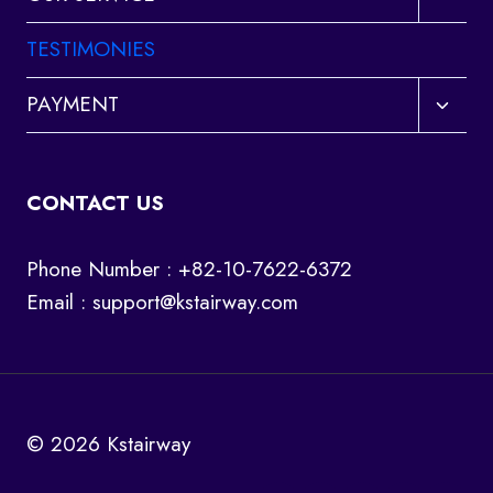
child
menu
TESTIMONIES
Toggl
PAYMENT
child
menu
CONTACT US
Phone Number : +82-10-7622-6372
Email :
support@kstairway.com
© 2026 Kstairway