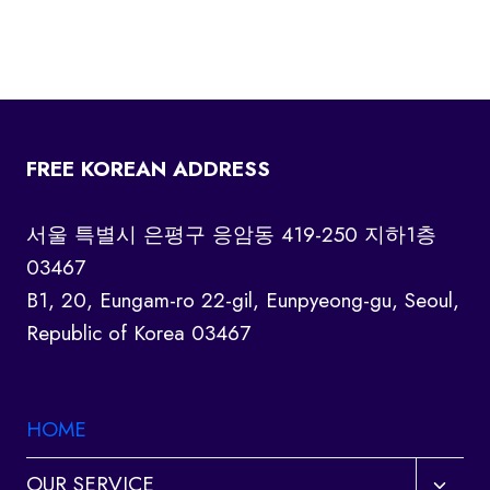
FREE KOREAN ADDRESS
서울 특별시 은평구 응암동 419-250 지하1층
03467
B1, 20, Eungam-ro 22-gil, Eunpyeong-gu, Seoul,
Republic of Korea 03467
HOME
Toggl
OUR SERVICE