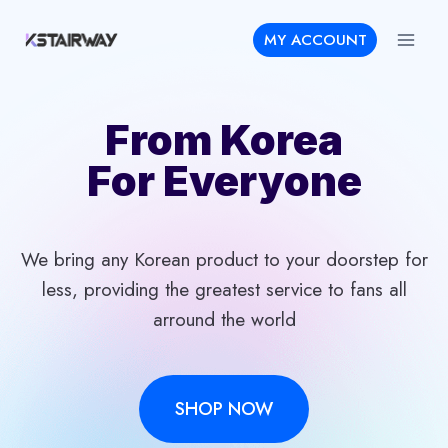
Skip
MY ACCOUNT
to
content
From Korea
For Everyone
We bring any Korean product to your doorstep for
less, providing the greatest service to fans all
arround the world
SHOP NOW