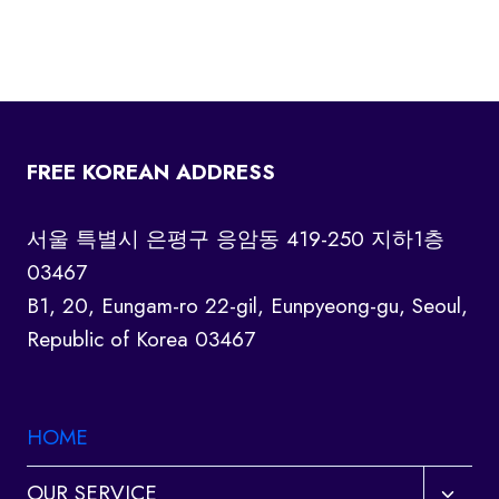
FREE KOREAN ADDRESS
서울 특별시 은평구 응암동 419-250 지하1층
03467
B1, 20, Eungam-ro 22-gil, Eunpyeong-gu, Seoul,
Republic of Korea 03467
HOME
Toggl
OUR SERVICE