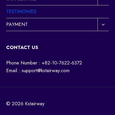
child
menu
TESTIMONIES
Toggl
PAYMENT
child
menu
CONTACT US
Phone Number : +82-10-7622-6372
Email :
support@kstairway.com
© 2026 Kstairway