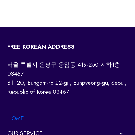
FREE KOREAN ADDRESS
서울 특별시 은평구 응암동 419-250 지하1층
03467
B1, 20, Eungam-ro 22-gil, Eunpyeong-gu, Seoul,
Republic of Korea 03467
HOME
Toggl
OUR SERVICE