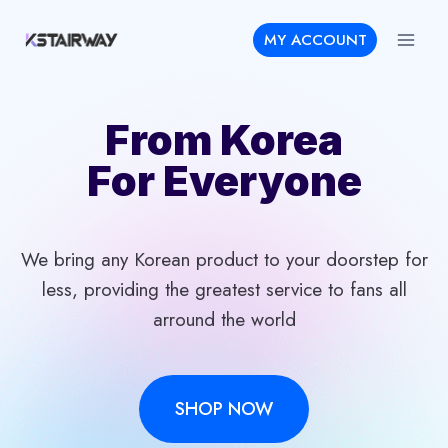
Skip
MY ACCOUNT
to
content
From Korea
For Everyone
We bring any Korean product to your doorstep for
less, providing the greatest service to fans all
arround the world
SHOP NOW