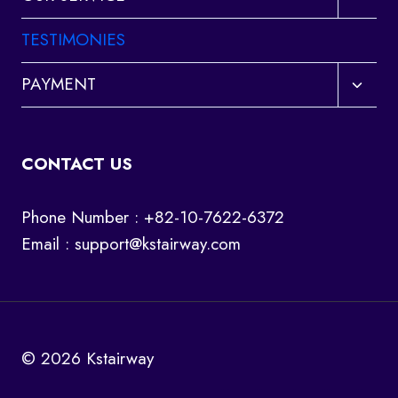
child
menu
TESTIMONIES
Toggl
PAYMENT
child
menu
CONTACT US
Phone Number : +82-10-7622-6372
Email :
support@kstairway.com
© 2026 Kstairway