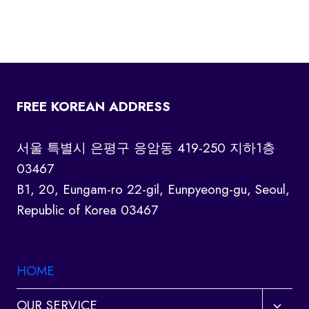
FREE KOREAN ADDRESS
서울 특별시 은평구 응암동 419-250 지하1층
03467
B1, 20, Eungam-ro 22-gil, Eunpyeong-gu, Seoul,
Republic of Korea 03467
HOME
Toggl
OUR SERVICE