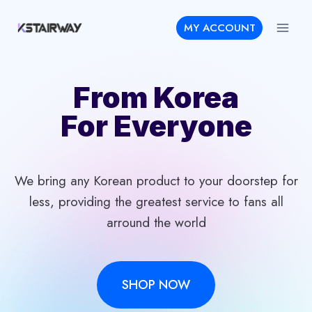
Skip
MY ACCOUNT
to
content
From Korea
For Everyone
We bring any Korean product to your doorstep for
less, providing the greatest service to fans all
arround the world
SHOP NOW