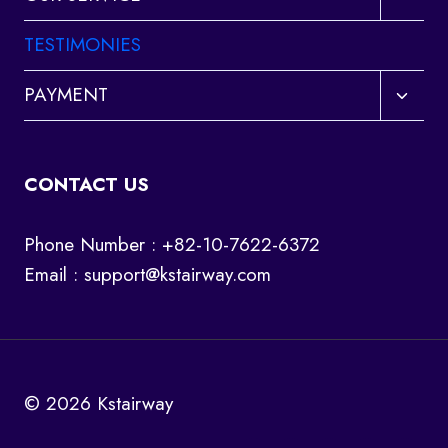
child
menu
TESTIMONIES
Toggl
PAYMENT
child
menu
CONTACT US
Phone Number : +82-10-7622-6372
Email :
support@kstairway.com
© 2026 Kstairway