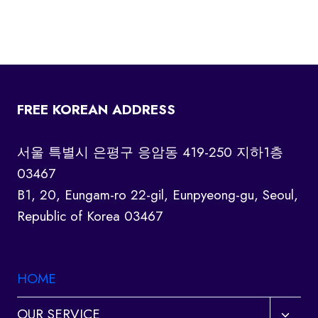
FREE KOREAN ADDRESS
서울 특별시 은평구 응암동 419-250 지하1층
03467
B1, 20, Eungam-ro 22-gil, Eunpyeong-gu, Seoul,
Republic of Korea 03467
HOME
Toggl
OUR SERVICE