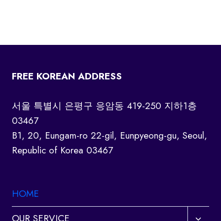
FREE KOREAN ADDRESS
서울 특별시 은평구 응암동 419-250 지하1층
03467
B1, 20, Eungam-ro 22-gil, Eunpyeong-gu, Seoul,
Republic of Korea 03467
HOME
Toggl
OUR SERVICE