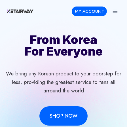
Skip
MY ACCOUNT
to
content
From Korea
For Everyone
We bring any Korean product to your doorstep for
less, providing the greatest service to fans all
arround the world
SHOP NOW