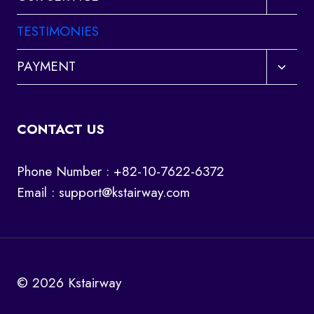
child
menu
TESTIMONIES
Toggl
PAYMENT
child
menu
CONTACT US
Phone Number : +82-10-7622-6372
Email :
support@kstairway.com
© 2026 Kstairway