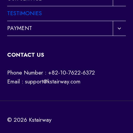
child
menu
TESTIMONIES
Toggl
PAYMENT
child
menu
CONTACT US
Phone Number : +82-10-7622-6372
Email :
support@kstairway.com
© 2026 Kstairway