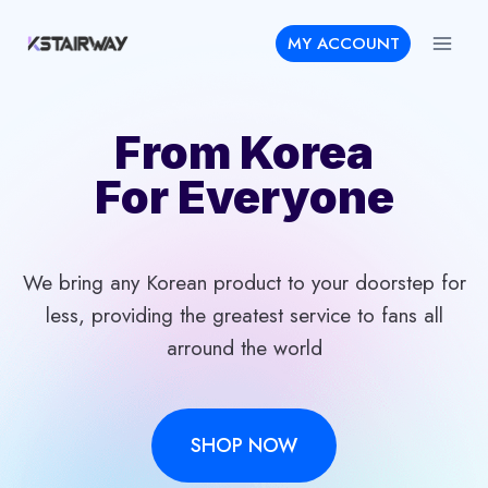
Skip
MY ACCOUNT
to
content
From Korea
For Everyone
We bring any Korean product to your doorstep for
less, providing the greatest service to fans all
arround the world
SHOP NOW