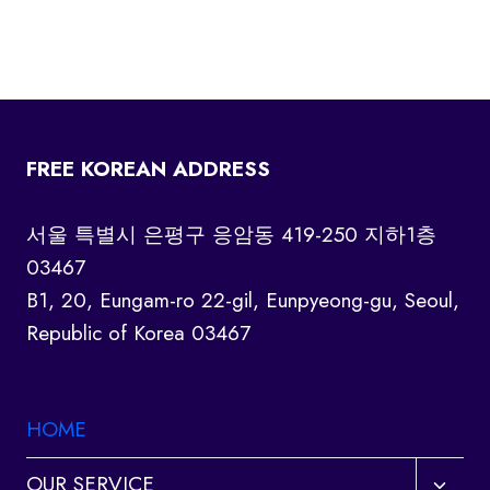
FREE KOREAN ADDRESS
서울 특별시 은평구 응암동 419-250 지하1층
03467
B1, 20, Eungam-ro 22-gil, Eunpyeong-gu, Seoul,
Republic of Korea 03467
HOME
Toggl
OUR SERVICE