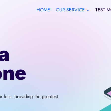
HOME
OUR SERVICE
TESTIM
a
one
 less, providing the greatest