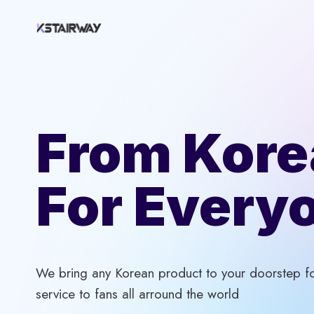
Skip
to
content
From Kore
For Every
We bring any Korean product to your doorstep for
service to fans all arround the world