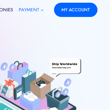
ONIES
PAYMENT
MY ACCOUNT