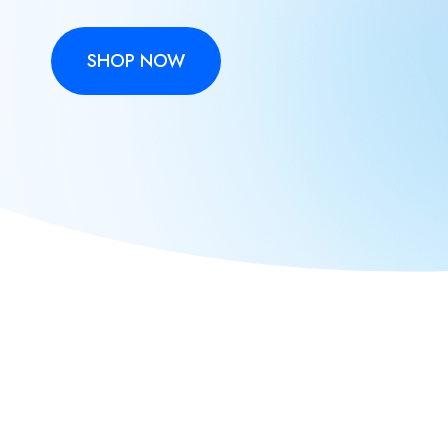
SHOP NOW