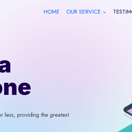
HOME
OUR SERVICE
TESTIM
a
one
 less, providing the greatest