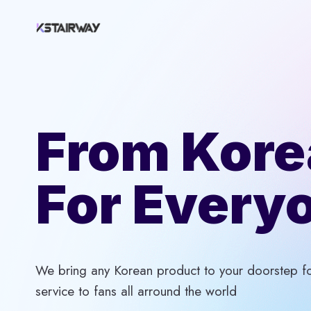
Skip
to
content
From Kore
For Every
We bring any Korean product to your doorstep for
service to fans all arround the world