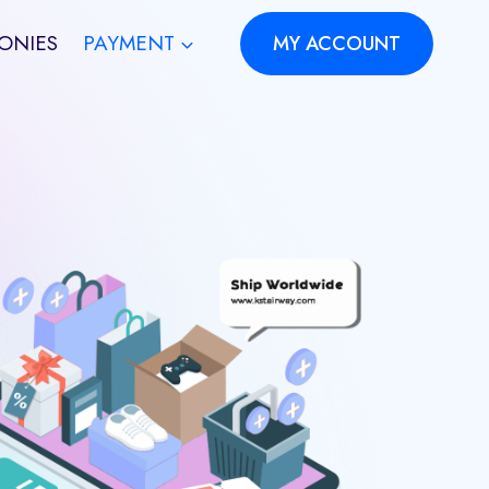
ONIES
PAYMENT
MY ACCOUNT