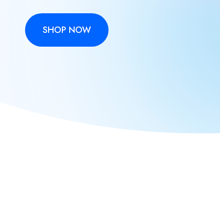
SHOP NOW