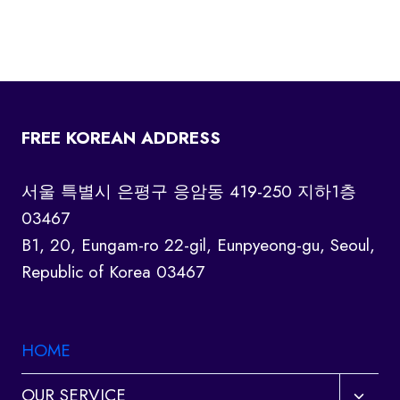
FREE KOREAN ADDRESS
서울 특별시 은평구 응암동 419-250 지하1층
03467
B1, 20, Eungam-ro 22-gil, Eunpyeong-gu, Seoul,
Republic of Korea 03467
HOME
Toggl
OUR SERVICE