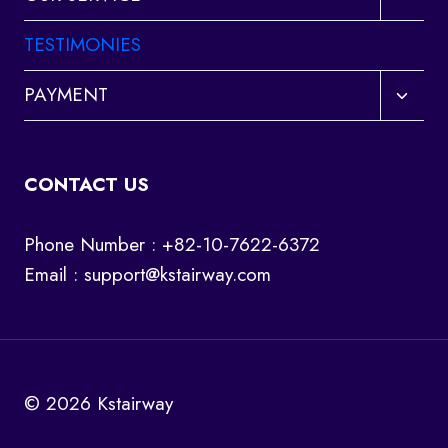
child
menu
TESTIMONIES
Toggl
PAYMENT
child
menu
CONTACT US
Phone Number : +82-10-7622-6372
Email :
support@kstairway.com
© 2026 Kstairway