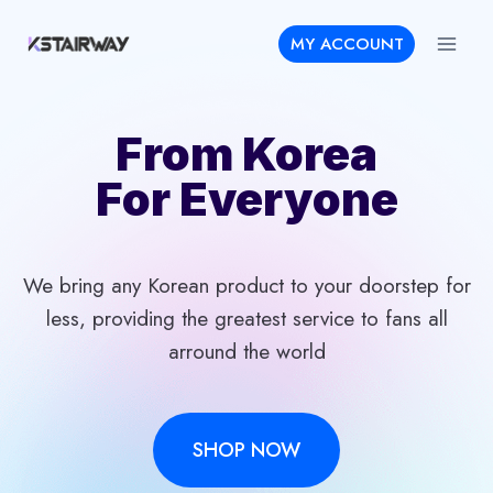
Skip
MY ACCOUNT
to
content
From Korea
For Everyone
We bring any Korean product to your doorstep for
less, providing the greatest service to fans all
arround the world
SHOP NOW