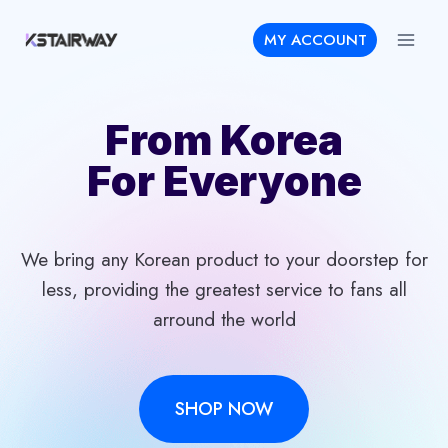
Skip
MY ACCOUNT
to
content
From Korea
For Everyone
We bring any Korean product to your doorstep for
less, providing the greatest service to fans all
arround the world
SHOP NOW