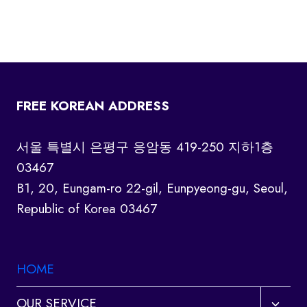
FREE KOREAN ADDRESS
서울 특별시 은평구 응암동 419-250 지하1층
03467
B1, 20, Eungam-ro 22-gil, Eunpyeong-gu, Seoul,
Republic of Korea 03467
HOME
Toggl
OUR SERVICE