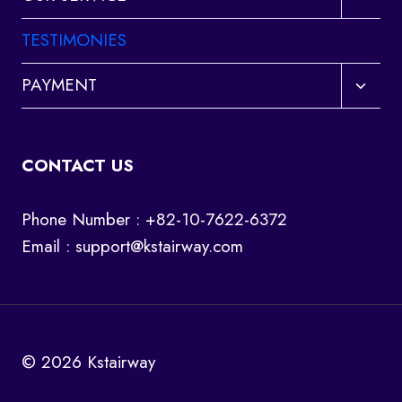
child
menu
TESTIMONIES
Toggl
PAYMENT
child
menu
CONTACT US
Phone Number : +82-10-7622-6372
Email :
support@kstairway.com
© 2026 Kstairway