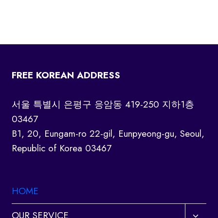
FREE KOREAN ADDRESS
서울 특별시 은평구 응암동 419-250 지하1층
03467
B1, 20, Eungam-ro 22-gil, Eunpyeong-gu, Seoul,
Republic of Korea 03467
HOME
Toggl
OUR SERVICE