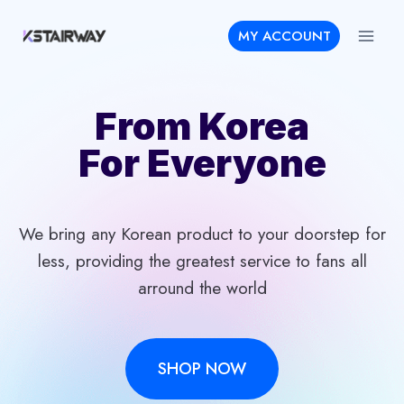
Skip
MY ACCOUNT
to
content
From Korea
For Everyone
We bring any Korean product to your doorstep for
less, providing the greatest service to fans all
arround the world
SHOP NOW