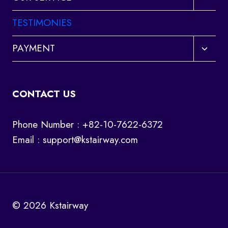
child
menu
TESTIMONIES
Toggl
PAYMENT
child
menu
CONTACT US
Phone Number : +82-10-7622-6372
Email :
support@kstairway.com
© 2026 Kstairway