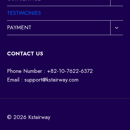
child
menu
TESTIMONIES
Toggl
PAYMENT
child
menu
CONTACT US
Phone Number : +82-10-7622-6372
Email :
support@kstairway.com
© 2026 Kstairway