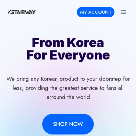
Skip
MY ACCOUNT
to
content
From Korea
For Everyone
We bring any Korean product to your doorstep for
less, providing the greatest service to fans all
arround the world
SHOP NOW