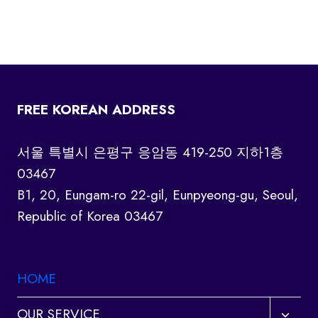
FREE KOREAN ADDRESS
서울 특별시 은평구 응암동 419-250 지하1층
03467
B1, 20, Eungam-ro 22-gil, Eunpyeong-gu, Seoul,
Republic of Korea 03467
HOME
Toggl
OUR SERVICE