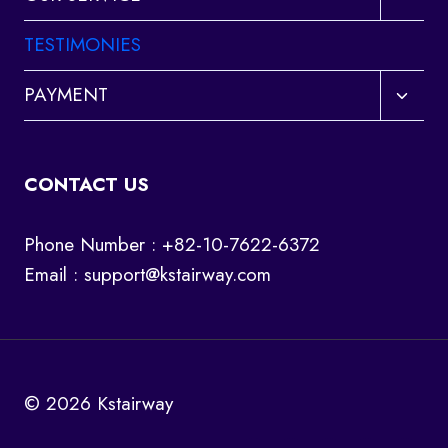
child
menu
TESTIMONIES
Toggl
PAYMENT
child
menu
CONTACT US
Phone Number : +82-10-7622-6372
Email :
support@kstairway.com
© 2026 Kstairway