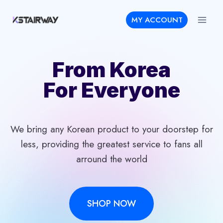
Skip
MY ACCOUNT
to
content
From Korea
For Everyone
We bring any Korean product to your doorstep for
less, providing the greatest service to fans all
arround the world
SHOP NOW