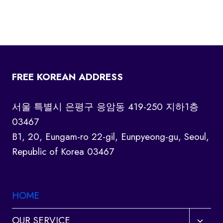
FREE KOREAN ADDRESS
서울 특별시 은평구 응암동 419-250 지하1층
03467
B1, 20, Eungam-ro 22-gil, Eunpyeong-gu, Seoul,
Republic of Korea 03467
HOME
Toggl
OUR SERVICE