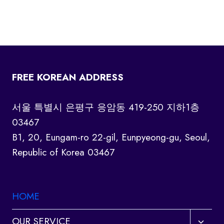
FREE KOREAN ADDRESS
서울 특별시 은평구 응암동 419-250 지하1층
03467
B1, 20, Eungam-ro 22-gil, Eunpyeong-gu, Seoul,
Republic of Korea 03467
HOME
Toggl
OUR SERVICE