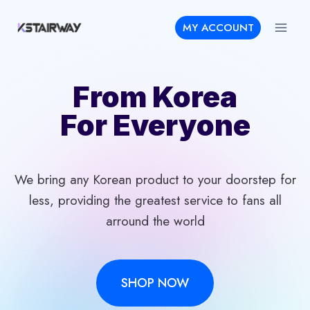
Skip
MY ACCOUNT
to
content
From Korea
For Everyone
We bring any Korean product to your doorstep for
less, providing the greatest service to fans all
arround the world
SHOP NOW