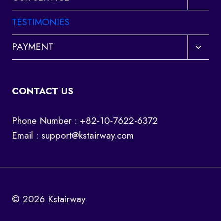
child
menu
TESTIMONIES
Toggl
PAYMENT
child
menu
CONTACT US
Phone Number : +82-10-7622-6372
Email :
support@kstairway.com
© 2026 Kstairway