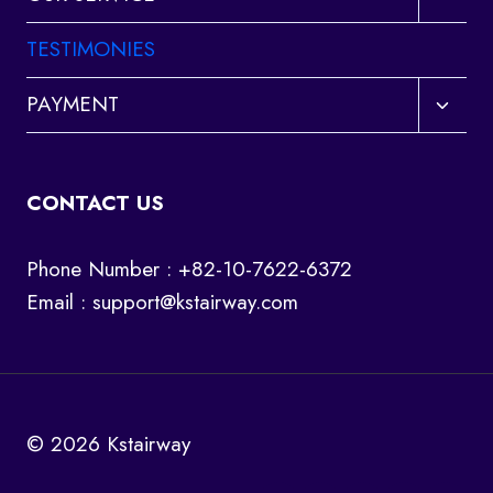
child
menu
TESTIMONIES
Toggl
PAYMENT
child
menu
CONTACT US
Phone Number : +82-10-7622-6372
Email :
support@kstairway.com
© 2026 Kstairway