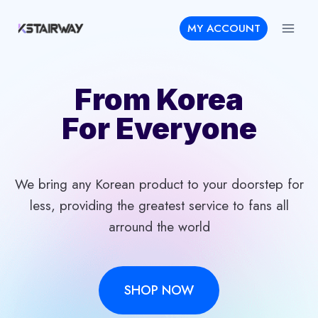
Skip
MY ACCOUNT
to
content
From Korea
For Everyone
We bring any Korean product to your doorstep for
less, providing the greatest service to fans all
arround the world
SHOP NOW