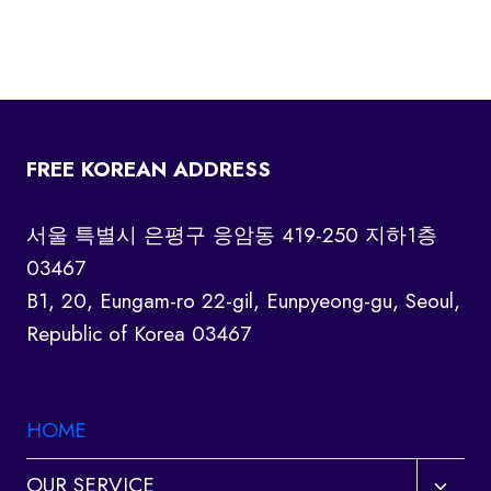
FREE KOREAN ADDRESS
서울 특별시 은평구 응암동 419-250 지하1층
03467
B1, 20, Eungam-ro 22-gil, Eunpyeong-gu, Seoul,
Republic of Korea 03467
HOME
Toggl
OUR SERVICE