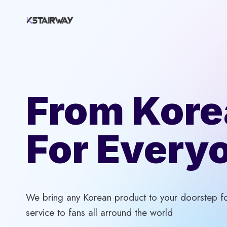
Skip
to
content
From Kore
For Every
We bring any Korean product to your doorstep for
service to fans all arround the world