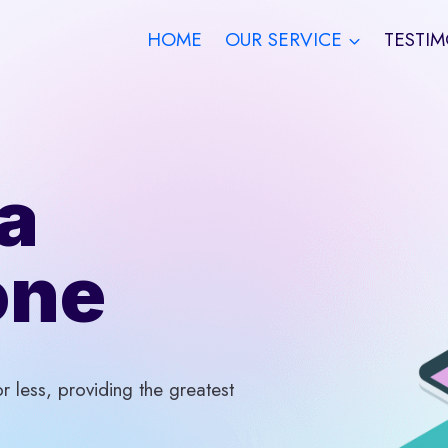
HOME
OUR SERVICE
TESTIM
a
one
 less, providing the greatest