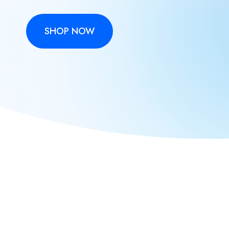
SHOP NOW