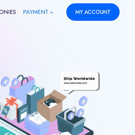
ONIES
PAYMENT
MY ACCOUNT