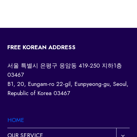
FREE KOREAN ADDRESS
서울 특별시 은평구 응암동 419-250 지하1층
03467
B1, 20, Eungam-ro 22-gil, Eunpyeong-gu, Seoul,
Republic of Korea 03467
HOME
Toggl
OUR SERVICE