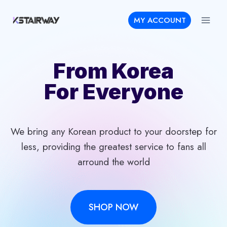
Skip
MY ACCOUNT
to
content
From Korea
For Everyone
We bring any Korean product to your doorstep for
less, providing the greatest service to fans all
arround the world
SHOP NOW