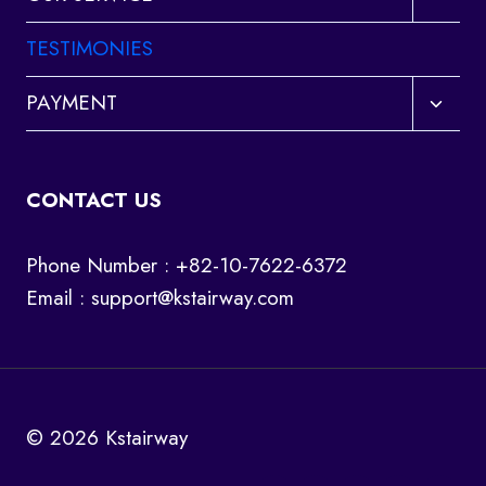
child
menu
TESTIMONIES
Toggl
PAYMENT
child
menu
CONTACT US
Phone Number : +82-10-7622-6372
Email :
support@kstairway.com
© 2026 Kstairway