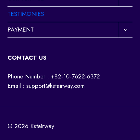
child
menu
TESTIMONIES
Toggl
PAYMENT
child
menu
CONTACT US
Phone Number : +82-10-7622-6372
Email :
support@kstairway.com
© 2026 Kstairway