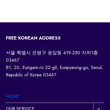
FREE KOREAN ADDRESS
서울 특별시 은평구 응암동 419-250 지하1층
03467
B1, 20, Eungam-ro 22-gil, Eunpyeong-gu, Seoul,
Republic of Korea 03467
HOME
Toggl
OUR SERVICE