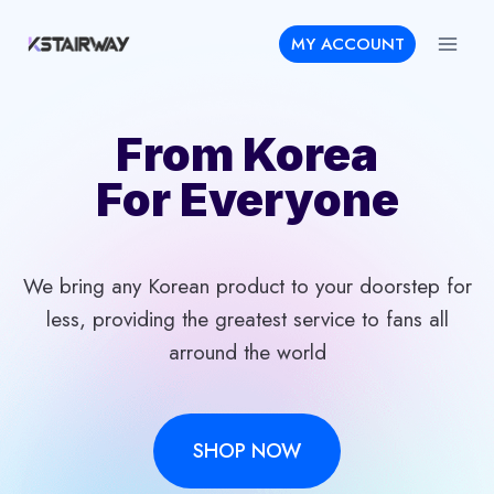
Skip
MY ACCOUNT
to
content
From Korea
For Everyone
We bring any Korean product to your doorstep for
less, providing the greatest service to fans all
arround the world
SHOP NOW