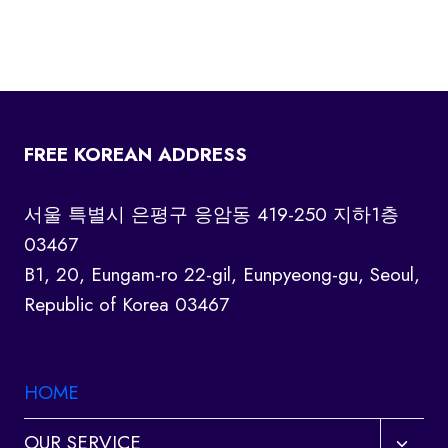
FREE KOREAN ADDRESS
서울 특별시 은평구 응암동 419-250 지하1층
03467
B1, 20, Eungam-ro 22-gil, Eunpyeong-gu, Seoul,
Republic of Korea 03467
HOME
Toggl
OUR SERVICE