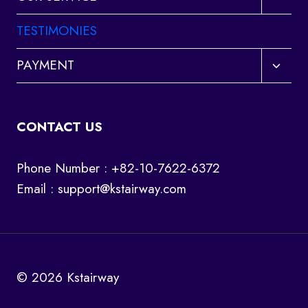
child
menu
TESTIMONIES
Toggl
PAYMENT
child
menu
CONTACT US
Phone Number : +82-10-7622-6372
Email :
support@kstairway.com
© 2026 Kstairway