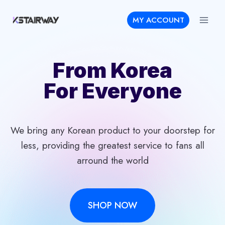
Skip
MY ACCOUNT
to
content
From Korea
For Everyone
We bring any Korean product to your doorstep for
less, providing the greatest service to fans all
arround the world
SHOP NOW