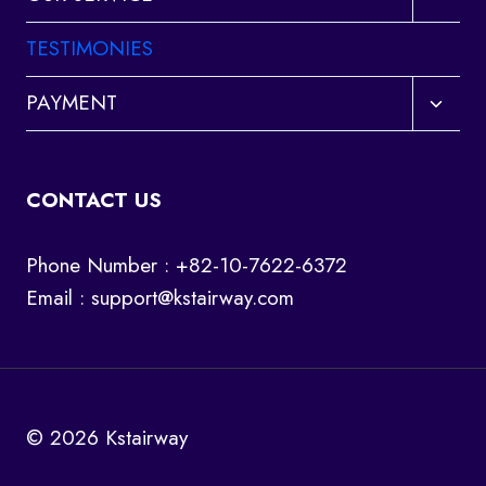
child
menu
TESTIMONIES
Toggl
PAYMENT
child
menu
CONTACT US
Phone Number : +82-10-7622-6372
Email :
support@kstairway.com
© 2026 Kstairway