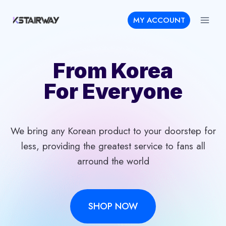
Skip
MY ACCOUNT
to
content
From Korea
For Everyone
We bring any Korean product to your doorstep for
less, providing the greatest service to fans all
arround the world
SHOP NOW