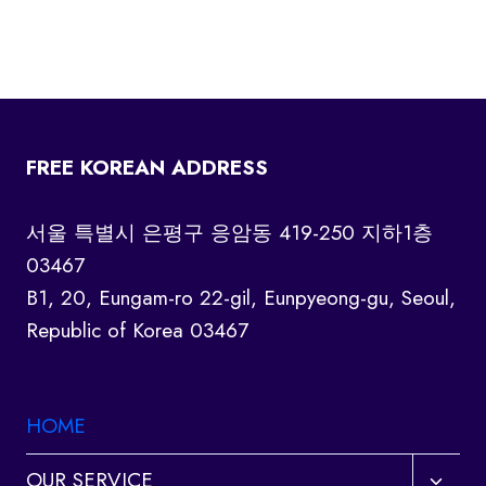
FREE KOREAN ADDRESS
서울 특별시 은평구 응암동 419-250 지하1층
03467
B1, 20, Eungam-ro 22-gil, Eunpyeong-gu, Seoul,
Republic of Korea 03467
HOME
Toggl
OUR SERVICE