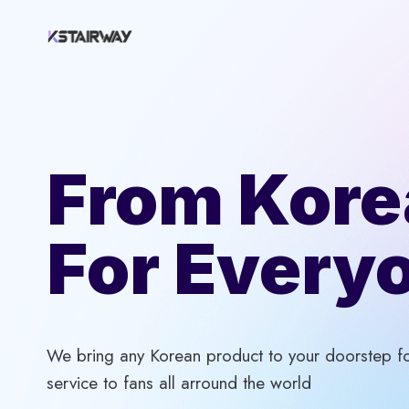
Skip
to
content
From Kore
For Every
We bring any Korean product to your doorstep for
service to fans all arround the world