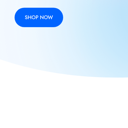
SHOP NOW