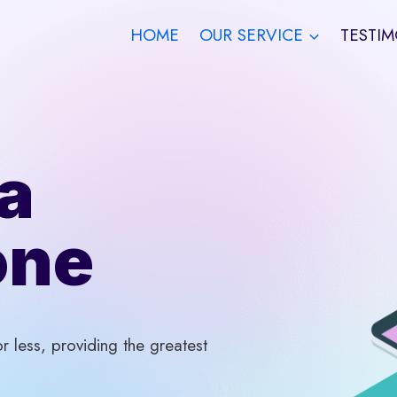
HOME
OUR SERVICE
TESTIM
a
one
 less, providing the greatest