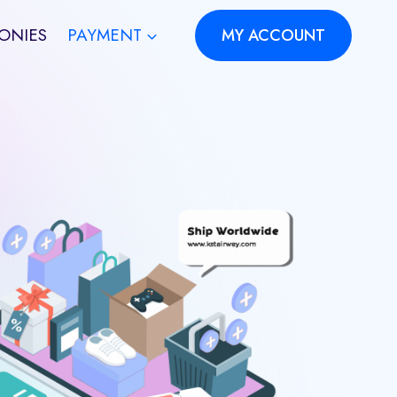
ONIES
PAYMENT
MY ACCOUNT